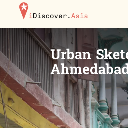
iDiscoverAsia
Urban Sketc
Ahmedabad 