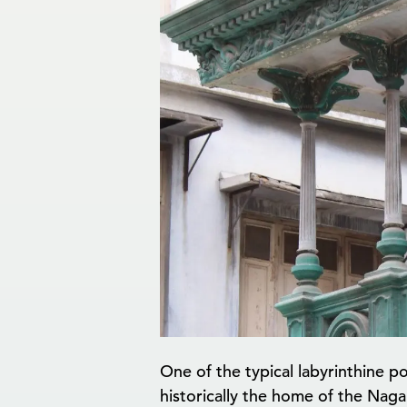
One of the typical labyrinthine 
historically the home of the Naga