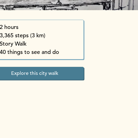
2 hours
3,365 steps (3 km)
Story Walk
40 things to see and do
Explore this city walk