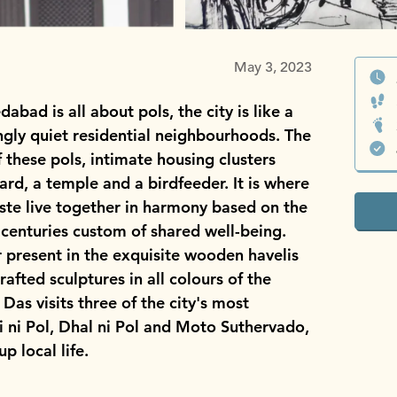
May 3, 2023
bad is all about pols, the city is like a
singly quiet residential neighbourhoods. The
 these pols, intimate housing clusters
rd, a temple and a birdfeeder. It is where
caste live together in harmony based on the
centuries custom of shared well-being.
er present in the exquisite wooden havelis
afted sculptures in all colours of the
as visits three of the city's most
 ni Pol, Dhal ni Pol and Moto Suthervado,
p local life.