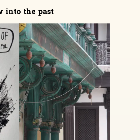
 into the past