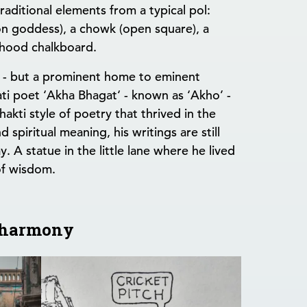
raditional elements from a typical pol:
on goddess), a chowk (open square), a
rhood chalkboard.
s - but a prominent home to eminent
ti poet ‘Akha Bhagat‘ - known as ‘Akho’ -
akti style of poetry that thrived in the
spiritual meaning, his writings are still
. A statue in the little lane where he lived
of wisdom.
n harmony