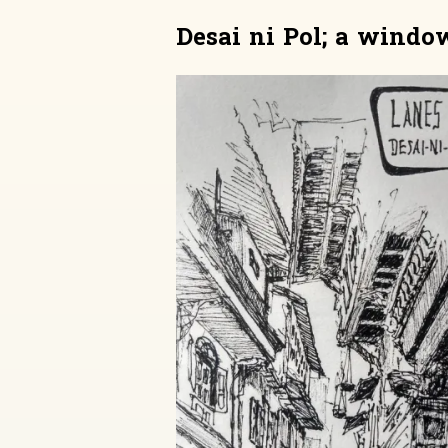
Desai ni Pol; a window