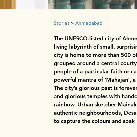
Stories
Ahmedabad
The UNESCO-listed city of Ahmeda
living labyrinth of small, surpri
city is home to more than 500 of
grouped around a central courtya
people of a particular faith or 
powerful mantra of ‘Mahajan’, a 
The city’s glorious past is forev
and glorious temples with handcr
rainbow. Urban sketcher Mainak D
authentic neighbourhoods, Desai
to capture the colours and soak u