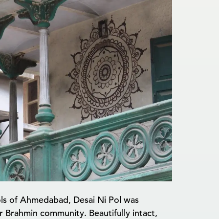
pols of Ahmedabad, Desai Ni Pol was
r Brahmin community. Beautifully intact,