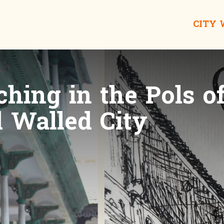
CITY
hing in the Pols o
Walled City