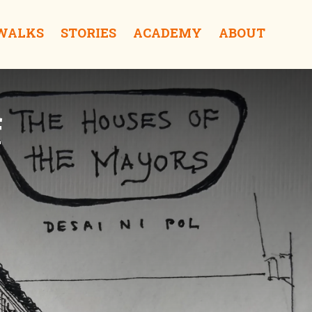
 WALKS
STORIES
ACADEMY
ABOUT
f