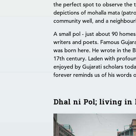
the perfect spot to observe the t
depictions of mohalla mata (patr
community well, and a neighbou
A small pol - just about 90 home
writers and poets. Famous Gujara
was born here. He wrote in the Bh
17th century. Laden with profound 
enjoyed by Gujarati scholars today
forever reminds us of his words 
Dhal ni Pol; living i