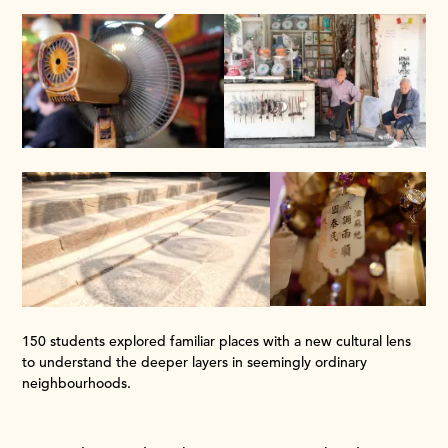
150 students explored familiar places with a new cultural lens
to understand the deeper layers in seemingly ordinary
neighbourhoods.