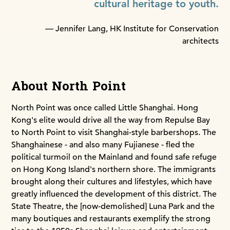
cultural heritage to youth.
— Jennifer Lang, HK Institute for Conservation
architects
About North Point
North Point was once called Little Shanghai. Hong
Kong's elite would drive all the way from Repulse Bay
to North Point to visit Shanghai-style barbershops. The
Shanghainese - and also many Fujianese - fled the
political turmoil on the Mainland and found safe refuge
on Hong Kong Island's northern shore. The immigrants
brought along their cultures and lifestyles, which have
greatly influenced the development of this district. The
State Theatre, the [now-demolished] Luna Park and the
many boutiques and restaurants exemplify the strong