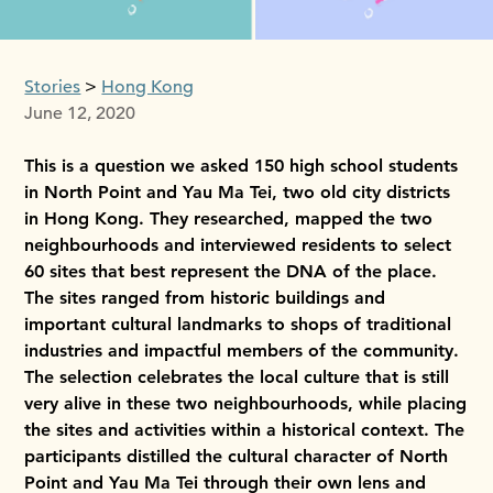
Stories
Hong Kong
June 12, 2020
This is a question we asked 150 high school students
in North Point and Yau Ma Tei, two old city districts
in Hong Kong. They researched, mapped the two
neighbourhoods and interviewed residents to select
60 sites that best represent the DNA of the place.
The sites ranged from historic buildings and
important cultural landmarks to shops of traditional
industries and impactful members of the community.
The selection celebrates the local culture that is still
very alive in these two neighbourhoods, while placing
the sites and activities within a historical context. The
participants distilled the cultural character of North
Point and Yau Ma Tei through their own lens and