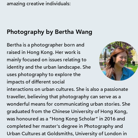
amazing creative individuals:
Photography by Bertha Wang
Bertha is a photographer born and
raised in Hong Kong. Her work is
mainly focused on issues relating to
identity and the urban landscape. She
uses photography to explore the
impacts of different social
interactions on urban cultures. She is also a passionate
traveller, believing that photography can serve as a
wonderful means for communicating urban stories. She
graduated from the Chinese University of Hong Kong,
was honoured as a “Hong Kong Scholar” in 2016 and
completed her master's degree in Photography and
Urban Cultures at Goldsmiths, University of London in