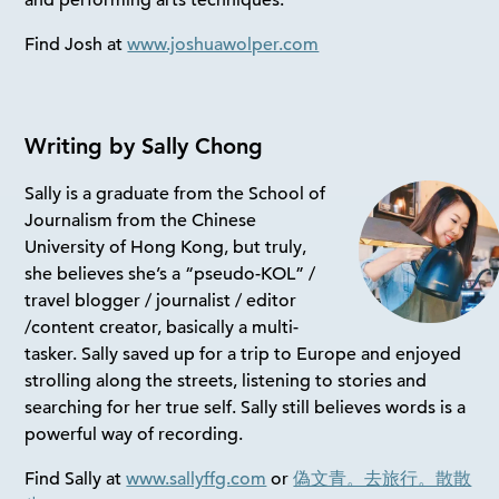
and performing arts techniques.
Find Josh at
www.joshuawolper.com
Writing by Sally Chong
Sally is a graduate from the School of
Journalism from the Chinese
University of Hong Kong, but truly,
she believes she’s a “pseudo-KOL” /
travel blogger / journalist / editor
/content creator, basically a multi-
tasker. Sally saved up for a trip to Europe and enjoyed
strolling along the streets, listening to stories and
searching for her true self. Sally still believes words is a
powerful way of recording.
Find Sally at
www.sallyffg.com
or
偽文青。去旅行。散散