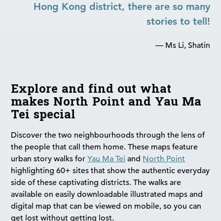
Hong Kong district, there are so many
stories to tell!
— Ms Li, Shatin
Explore and find out what
makes North Point and Yau Ma
Tei special
Discover the two neighbourhoods through the lens of
the people that call them home. These maps feature
urban story walks for
Yau Ma Tei
and
North Point
highlighting 60+ sites that show the authentic everyday
side of these captivating districts. The walks are
available on easily downloadable illustrated maps and
digital map that can be viewed on mobile, so you can
get lost without getting lost.