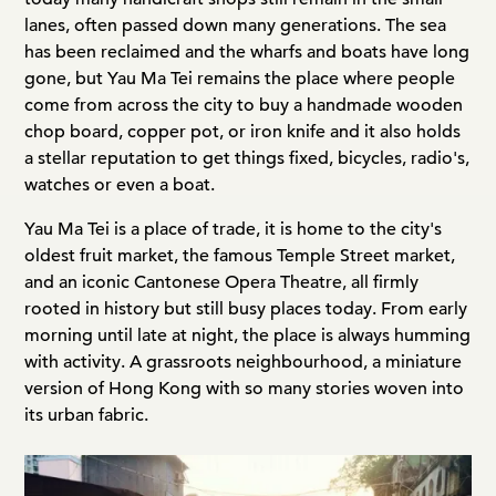
lanes, often passed down many generations. The sea
has been reclaimed and the wharfs and boats have long
gone, but Yau Ma Tei remains the place where people
come from across the city to buy a handmade wooden
chop board, copper pot, or iron knife and it also holds
a stellar reputation to get things fixed, bicycles, radio's,
watches or even a boat.
Yau Ma Tei is a place of trade, it is home to the city's
oldest fruit market, the famous Temple Street market,
and an iconic Cantonese Opera Theatre, all firmly
rooted in history but still busy places today. From early
morning until late at night, the place is always humming
with activity. A grassroots neighbourhood, a miniature
version of Hong Kong with so many stories woven into
its urban fabric.