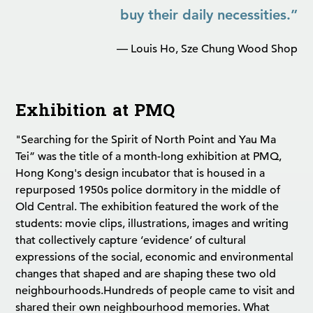
buy their daily necessities.”
— Louis Ho, Sze Chung Wood Shop
Exhibition at PMQ
"Searching for the Spirit of North Point and Yau Ma
Tei” was the title of a month-long exhibition at PMQ,
Hong Kong's design incubator that is housed in a
repurposed 1950s police dormitory in the middle of
Old Central. The exhibition featured the work of the
students: movie clips, illustrations, images and writing
that collectively capture ‘evidence’ of cultural
expressions of the social, economic and environmental
changes that shaped and are shaping these two old
neighbourhoods.
Hundreds of people came to visit and
shared their own neighbourhood memories. What