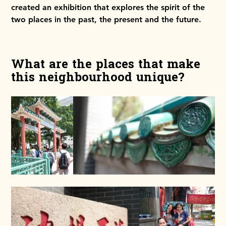
created an exhibition that explores the spirit of the
two places in the past, the present and the future.
What are the places that make
this neighbourhood unique?