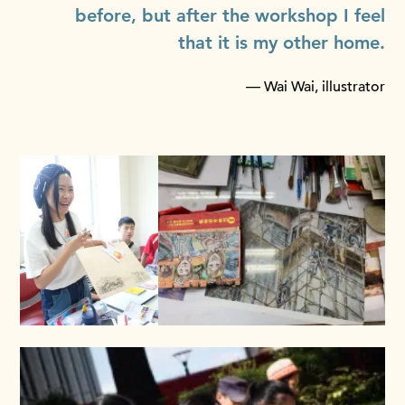
before, but after the workshop I feel
that it is my other home.
— Wai Wai, illustrator