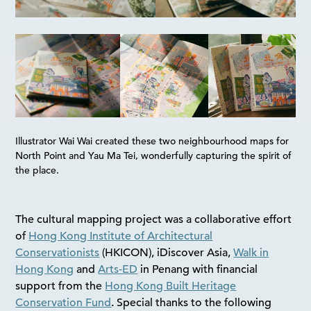
Illustrator Wai Wai created these two neighbourhood maps for
North Point and Yau Ma Tei, wonderfully capturing the spirit of
the place.
The cultural mapping project was a collaborative effort
of
Hong Kong Institute of Architectural
Conservationists
(HKICON), iDiscover Asia,
Walk in
Hong Kong
and
Arts-ED
in Penang with financial
support from the
Hong Kong Built Heritage
Conservation Fund
. Special thanks to the following