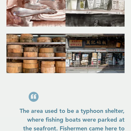
The area used to be a typhoon shelter,
where fishing boats were parked at
the seafront. Fishermen came here to