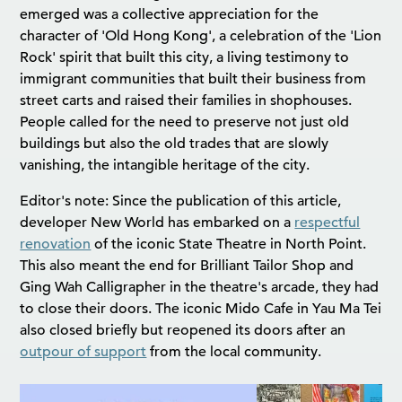
emerged was a collective appreciation for the
character of 'Old Hong Kong', a celebration of the 'Lion
Rock' spirit that built this city, a living testimony to
immigrant communities that built their business from
street carts and raised their families in shophouses.
People called for the need to preserve not just old
buildings but also the old trades that are slowly
vanishing, the intangible heritage of the city.
Editor's note: Since the publication of this article,
developer New World has embarked on a
respectful
renovation
of the iconic State Theatre in North Point.
This also meant the end for Brilliant Tailor Shop and
Ging Wah Calligrapher in the theatre's arcade, they had
to close their doors. The iconic Mido Cafe in Yau Ma Tei
also closed briefly but reopened its doors after an
outpour of support
from the local community.