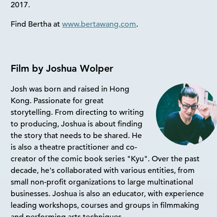
2017.
Find Bertha at
www.bertawang.com
.
Film by Joshua Wolper
Josh was born and raised in Hong
Kong. Passionate for great
storytelling. From directing to writing
to producing, Joshua is about finding
the story that needs to be shared. He
is also a theatre practitioner and co-
creator of the comic book series "Kyu". Over the past
decade, he's collaborated with various entities, from
small non-profit organizations to large multinational
businesses. Joshua is also an educator, with experience
leading workshops, courses and groups in filmmaking