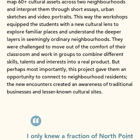
map 60+ cultural assets across two neighbourhoods
and interpret them through short essays, urban
sketches and video portraits. This way the workshops
equipped the students with a new cultural lens to
explore familiar places and understand the deeper
layers in seemingly ordinary neighbourhoods. They
were challenged to move out of the comfort of their
classroom and work in groups to combine different
skills, talents and interests into a real product. But
perhaps most importantly, this project gave them an
opportunity to connect to neighbourhood residents;
the new encounters created an awareness of traditional
businesses and lesser-known cultural sites.
I only knew a fraction of North Point