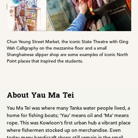
Chun Yeung Street Market, the iconic State Theatre with Ging
Wah Calligraphy on the mezzanine floor and a small
Shanghainese slipper shop are some examples of iconic North
Point places that inspired the students.
About Yau Ma Tei
Yau Ma Tei was where many Tanka water people lived, a
home for fishing boats; ‘Yau’ means oil and ‘Ma’ means
rope. This was Kowloon’s first urban hub a vibrant place
where fishermen stocked up on merchandise. Even
today many handicraft shops still remain in the small