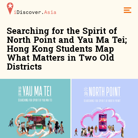
iDiscoverAsia
Men
Searching for the Spirit of
North Point and Yau Ma Tei;
Hong Kong Students Map
What Matters in Two Old
Districts