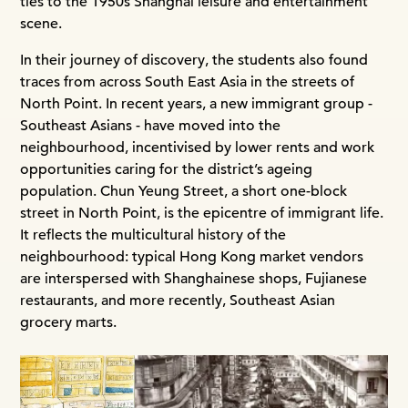
ties to the 1950s Shanghai leisure and entertainment
scene.
In their journey of discovery, the students also found
traces from across South East Asia in the streets of
North Point. In recent years, a new immigrant group -
Southeast Asians - have moved into the
neighbourhood, incentivised by lower rents and work
opportunities caring for the district’s ageing
population. Chun Yeung Street, a short one-block
street in North Point, is the epicentre of immigrant life.
It reflects the multicultural history of the
neighbourhood: typical Hong Kong market vendors
are interspersed with Shanghainese shops, Fujianese
restaurants, and more recently, Southeast Asian
grocery marts.