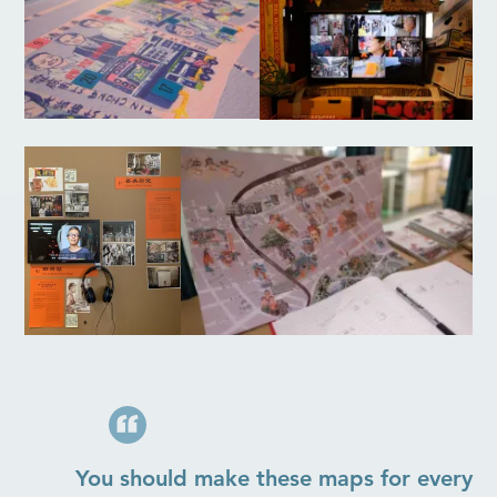
You should make these maps for every