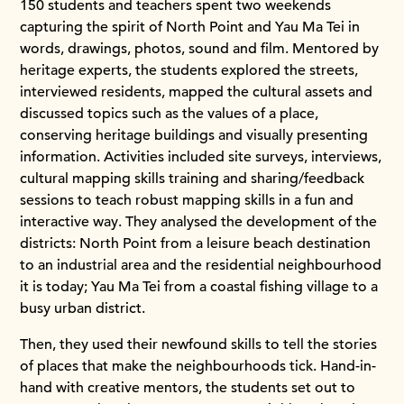
150 students and teachers spent two weekends
capturing the spirit of North Point and Yau Ma Tei in
words, drawings, photos, sound and film. Mentored by
heritage experts, the students explored the streets,
interviewed residents, mapped the cultural assets and
discussed topics such as the values of a place,
conserving heritage buildings and visually presenting
information. Activities included site surveys, interviews,
cultural mapping skills training and sharing/feedback
sessions to teach robust mapping skills in a fun and
interactive way. They analysed the development of the
districts: North Point from a leisure beach destination
to an industrial area and the residential neighbourhood
it is today; Yau Ma Tei from a coastal fishing village to a
busy urban district.
Then, they used their newfound skills to tell the stories
of places that make the neighbourhoods tick. Hand-in-
hand with creative mentors, the students set out to