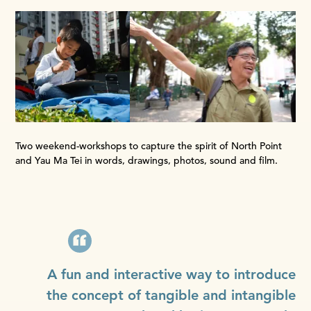
Two weekend-workshops to capture the spirit of North Point
and Yau Ma Tei in words, drawings, photos, sound and film.
A fun and interactive way to introduce
the concept of tangible and intangible