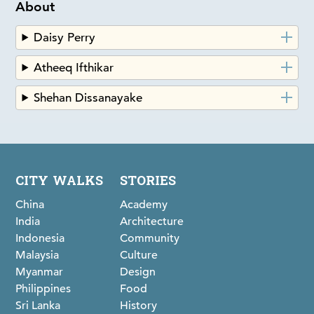
About
Daisy Perry
Atheeq Ifthikar
Shehan Dissanayake
CITY WALKS
STORIES
China
Academy
India
Architecture
Indonesia
Community
Malaysia
Culture
Myanmar
Design
Philippines
Food
Sri Lanka
History