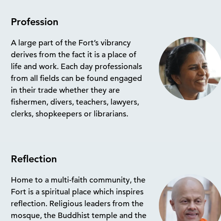
Profession
A large part of the Fort’s vibrancy
derives from the fact it is a place of
life and work. Each day professionals
from all fields can be found engaged
in their trade whether they are
fishermen, divers, teachers, lawyers,
clerks, shopkeepers or librarians.
Reflection
Home to a multi-faith community, the
Fort is a spiritual place which inspires
reflection. Religious leaders from the
mosque, the Buddhist temple and the