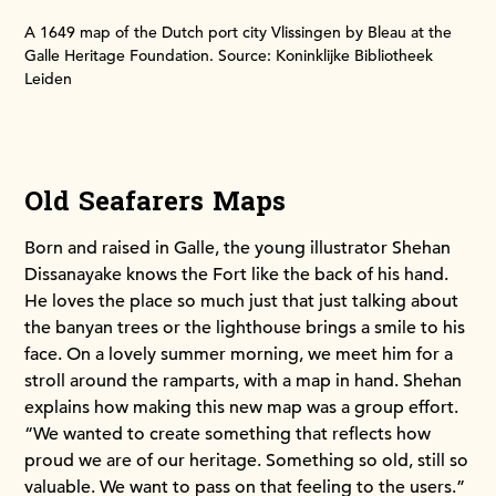
A 1649 map of the Dutch port city Vlissingen by Bleau at the
Galle Heritage Foundation. Source: Koninklijke Bibliotheek
Leiden
Old Seafarers Maps
Born and raised in Galle, the young illustrator Shehan
Dissanayake knows the Fort like the back of his hand.
He loves the place so much just that just talking about
the banyan trees or the lighthouse brings a smile to his
face. On a lovely summer morning, we meet him for a
stroll around the ramparts, with a map in hand. Shehan
explains how making this new map was a group effort.
“We wanted to create something that reflects how
proud we are of our heritage. Something so old, still so
valuable. We want to pass on that feeling to the users.”