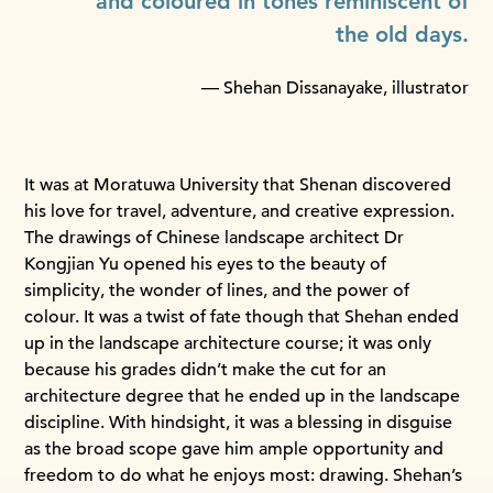
and coloured in tones reminiscent of
the old days.
— Shehan Dissanayake, illustrator
It was at Moratuwa University that Shenan discovered
his love for travel, adventure, and creative expression.
The drawings of Chinese landscape architect Dr
Kongjian Yu opened his eyes to the beauty of
simplicity, the wonder of lines, and the power of
colour. It was a twist of fate though that Shehan ended
up in the landscape architecture course; it was only
because his grades didn’t make the cut for an
architecture degree that he ended up in the landscape
discipline. With hindsight, it was a blessing in disguise
as the broad scope gave him ample opportunity and
freedom to do what he enjoys most: drawing. Shehan’s