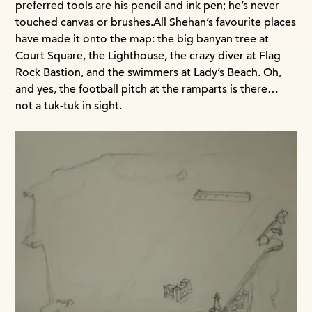
preferred tools are his pencil and ink pen; he’s never
touched canvas or brushes.
All Shehan’s favourite places
have made it onto the map: the big banyan tree at
Court Square, the Lighthouse, the crazy diver at Flag
Rock Bastion, and the swimmers at Lady’s Beach. Oh,
and yes, the football pitch at the ramparts is there…
not a tuk-tuk in sight.