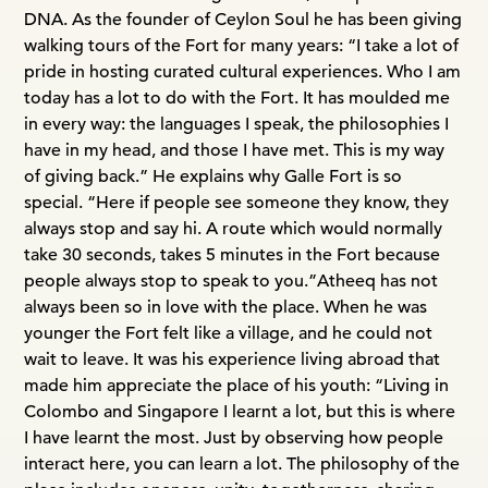
DNA. As the founder of Ceylon Soul he has been giving
walking tours of the Fort for many years: “I take a lot of
pride in hosting curated cultural experiences. Who I am
today has a lot to do with the Fort. It has moulded me
in every way: the languages I speak, the philosophies I
have in my head, and those I have met. This is my way
of giving back.” He explains why Galle Fort is so
special. “Here if people see someone they know, they
always stop and say hi. A route which would normally
take 30 seconds, takes 5 minutes in the Fort because
people always stop to speak to you.”
Atheeq has not
always been so in love with the place. When he was
younger the Fort felt like a village, and he could not
wait to leave. It was his experience living abroad that
made him appreciate the place of his youth: “Living in
Colombo and Singapore I learnt a lot, but this is where
I have learnt the most. Just by observing how people
interact here, you can learn a lot. The philosophy of the