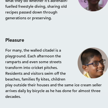
what they do whether it’s adrenalin-
fuelled freestyle diving, sharing old
recipes passed down through
generations or preserving.
Pleasure
For many, the walled citadel is a
playground. Each afternoon the
ramparts and even some streets
transform into cricket pitches.
Residents and visitors swim off the
beaches, families fly kites, children
play outside their houses and the same ice cream seller
arrives daily by bicycle as he has done for almost three
decades.