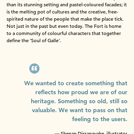
than its stunning setting and pastel-coloured facades; it
is the melting pot of cultures and the creative, free-
spirited nature of the people that make the place tick.
Not just in the past but even today. The Fort is home
to a community of colourful characters that together
define the ‘Soul of Galle’.
We wanted to create something that
reflects how proud we are of our
heritage. Something so old, still so
valuable. We want to pass on that
feeling to the users.
— Shenan Dissanayake, illustrator