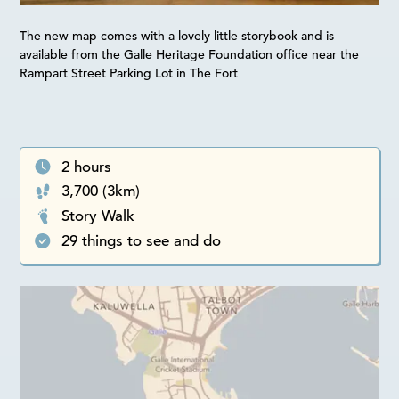
The new map comes with a lovely little storybook and is
available from the Galle Heritage Foundation office near the
Rampart Street Parking Lot in The Fort
2 hours
3,700 (3km)
Story Walk
29 things to see and do