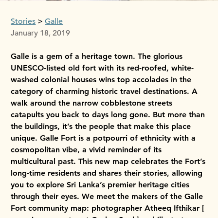
Stories
Galle
January 18, 2019
Galle is a gem of a heritage town. The glorious
UNESCO-listed old fort with its red-roofed, white-
washed colonial houses wins top accolades in the
category of charming historic travel destinations. A
walk around the narrow cobblestone streets
catapults you back to days long gone. But more than
the buildings, it’s the people that make this place
unique. Galle Fort is a potpourri of ethnicity with a
cosmopolitan vibe, a vivid reminder of its
multicultural past. This new map celebrates the Fort’s
long-time residents and shares their stories, allowing
you to explore Sri Lanka’s premier heritage cities
through their eyes. We meet the makers of the Galle
Fort community map: photographer Atheeq Ifthikar [