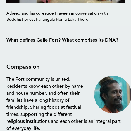
Atheeq and his colleague Praveen in conversation with
Buddhist priest Panangala Hema Loka Thero
What defines Galle Fort? What comprises its DNA?
Compassion
The Fort community is united.
Residents know each other by name
and house number, and often their
families have a long history of
friendship. Sharing foods at festival
times, supporting the different
religious institutions and each other is an integral part
of everyday life.