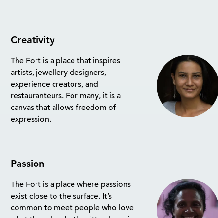
Creativity
The Fort is a place that inspires
artists, jewellery designers,
experience creators, and
restauranteurs. For many, it is a
canvas that allows freedom of
expression.
Passion
The Fort is a place where passions
exist close to the surface. It’s
common to meet people who love