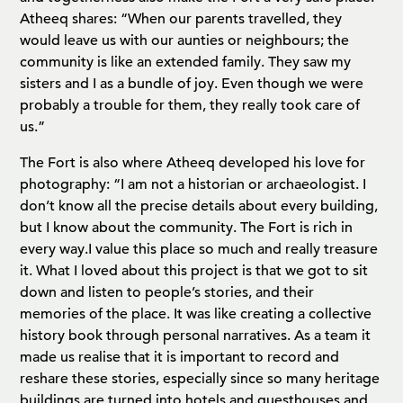
Atheeq shares: “When our parents travelled, they
would leave us with our aunties or neighbours; the
community is like an extended family. They saw my
sisters and I as a bundle of joy. Even though we were
probably a trouble for them, they really took care of
us.”
The Fort is also where Atheeq developed his love for
photography: “I am not a historian or archaeologist. I
don’t know all the precise details about every building,
but I know about the community. The Fort is rich in
every way.
I value this place so much and really treasure
it. What I loved about this project is that we got to sit
down and listen to people’s stories, and their
memories of the place. It was like creating a collective
history book through personal narratives. As a team it
made us realise that it is important to record and
reshare these stories, especially since so many heritage
buildings are turned into hotels and guesthouses and