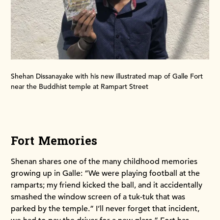
Shehan Dissanayake with his new illustrated map of Galle Fort
near the Buddhist temple at Rampart Street
Fort Memories
Shenan shares one of the many childhood memories
growing up in Galle: “We were playing football at the
ramparts; my friend kicked the ball, and it accidentally
smashed the window screen of a tuk-tuk that was
parked by the temple.” I’ll never forget that incident,