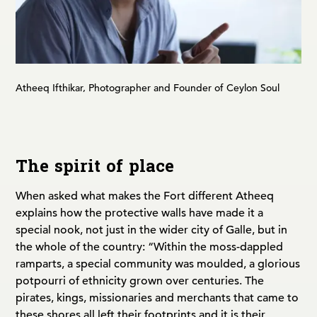
Atheeq Ifthikar, Photographer and Founder of Ceylon Soul
The spirit of place
When asked what makes the Fort different Atheeq
explains how the protective walls have made it a
special nook, not just in the wider city of Galle, but in
the whole of the country: “Within the moss-dappled
ramparts, a special community was moulded, a glorious
potpourri of ethnicity grown over centuries. The
pirates, kings, missionaries and merchants that came to
these shores all left their footprints and it is their