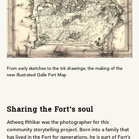
From early sketches to the ink drawings; the making of the
new illustrated Galle Fort Map
Sharing the Fort’s soul
Atheeq Ifthikar was the photographer for this
community storytelling project. Born into a family that
has lived in the Fort for generations, he is part of Fort’s