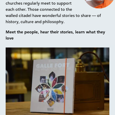
churches regularly meet to support
each other. Those connected to the
walled citadel have wonderful stories to share — of
history, culture and philosophy.
Meet the people, hear their stories, learn what they
love