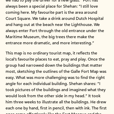
we had to pay the driver for a new glass.” Fort has
always been a special place for Shehan: “I still love
coming here. My favourite part is the area around
Court Square. We take a drink around Dutch Hospital
and hang out at the beach near the Lighthouse. We
always enter Fort through the old entrance under the
Maritime Museum, the big trees there make the
entrance more dramatic, and more interesting.”
This map is no ordinary tourist map, it reflects the
local’s favourite places to eat, pray and play. Once the
group had narrowed down the buildings that matter
most, sketching the outlines of the Galle Fort Map was
easy. What was more challenging was to find the right
angle for each individual building. Shehan shares: “I
took pictures of the buildings and imagined what they
would look from the other side in my head.” It took
him three weeks to illustrate all the buildings. He drew
each one by hand, first in pencil, then with ink. The first