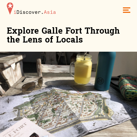
iDiscoverAsia
Men
Explore Galle Fort Through
the Lens of Locals