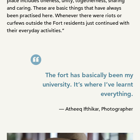
place includes oneness, unity, togetherness, sharing
and caring. These are basic things that have always
been practised here. Whenever there were riots or
curfews outside the Fort residents just continued with
their everyday activities.”
The fort has basically been my
university. It’s where I’ve learnt
everything.
— Atheeq Ifthikar, Photographer