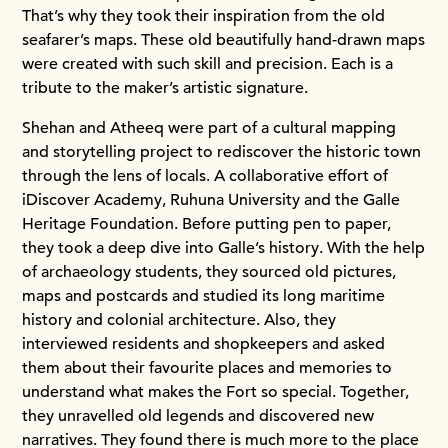
That’s why they took their inspiration from the old
seafarer’s maps. These old beautifully hand-drawn maps
were created with such skill and precision. Each is a
tribute to the maker’s artistic signature.
Shehan and Atheeq were part of a cultural mapping
and storytelling project to rediscover the historic town
through the lens of locals. A collaborative effort of
iDiscover Academy, Ruhuna University and the Galle
Heritage Foundation. Before putting pen to paper,
they took a deep dive into Galle’s history. With the help
of archaeology students, they sourced old pictures,
maps and postcards and studied its long maritime
history and colonial architecture. Also, they
interviewed residents and shopkeepers and asked
them about their favourite places and memories to
understand what makes the Fort so special. Together,
they unravelled old legends and discovered new
narratives. They found there is much more to the place