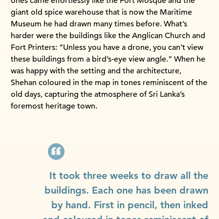
ones came effortlessly like the Fort Mosque and the
giant old spice warehouse that is now the Maritime
Museum he had drawn many times before. What’s
harder were the buildings like the Anglican Church and
Fort Printers: “Unless you have a drone, you can’t view
these buildings from a bird’s-eye view angle.” When he
was happy with the setting and the architecture,
Shehan coloured in the map in tones reminiscent of the
old days, capturing the atmosphere of Sri Lanka’s
foremost heritage town.
It took three weeks to draw all the
buildings. Each one has been drawn
by hand. First in pencil, then inked