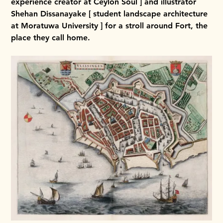
experience creator at Ceylon Soul ] and illustrator
Shehan Dissanayake [ student landscape architecture
at Moratuwa University ] for a stroll around Fort, the
place they call home.