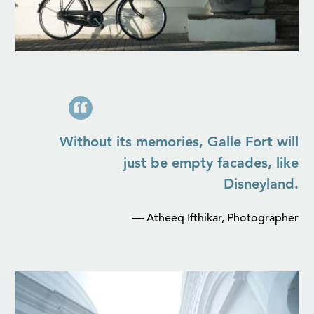
Without its memories, Galle Fort will
just be empty facades, like
Disneyland.
— Atheeq Ifthikar, Photographer