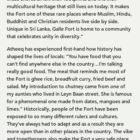
multicultural heritage that still lives on today. It makes
the Fort one of these rare places where Muslim, Hindu,
Buddhist and Christian residents live side by side.
Unique in Sri Lanka, Galle Fort is home to a community
that celebrates unity in diversity.”
Atheeq has experienced first-hand how history has
shaped the lives of locals: “You have food that you
can’t find anywhere else in the country…I’m talking
really good food. The meal that reminds me most of
the Fort is ghee rice, breadfruit curry, fried beef and
salad. My introduction to chutney came from one of
my aunties who lived in Leyn Baan street. She is famous
for a phenomenal one made from dates, mangoes and
limes.” Historically, people of the Fort have been
exposed to so many different rulers and cultures.
They’ve always had to adapt and as a result they are
more open than in other places in the country. The vibe
and togetherness also make the Fort a very safe place.