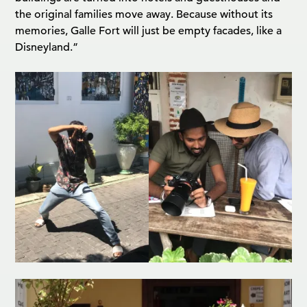
the original families move away. Because without its
memories, Galle Fort will just be empty facades, like a
Disneyland.”