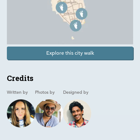
Explore this city walk
Credits
Written by
Photos by
Designed by