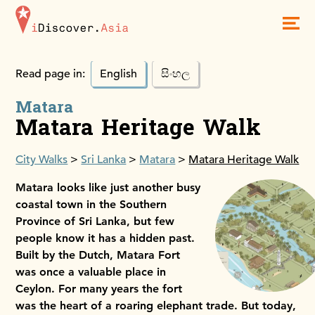
iDiscoverAsia
Men
Read page in:
English
සිංහල
Matara
Matara Heritage Walk
City Walks
Sri Lanka
Matara
Matara Heritage Walk
Matara looks like just another busy
coastal town in the Southern
Province of Sri Lanka, but few
people know it has a hidden past.
Built by the Dutch, Matara Fort
was once a valuable place in
Ceylon. For many years the fort
was the heart of a roaring elephant trade. But today,