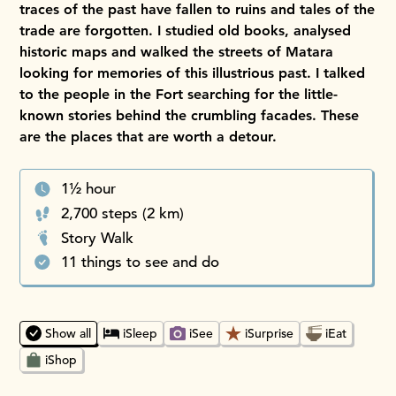
traces of the past have fallen to ruins and tales of the
trade are forgotten. I studied old books, analysed
historic maps and walked the streets of Matara
looking for memories of this illustrious past. I talked
to the people in the Fort searching for the little-
known stories behind the crumbling facades. These
are the places that are worth a detour.
1½ hour
2,700 steps (2 km)
Story Walk
11 things to see and do
Choosing an option will instantly update the map and place
Show all
iSleep
iSee
iSurprise
iEat
iShop