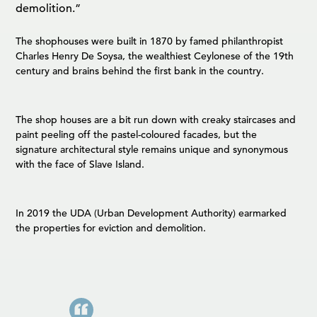
demolition.”
The shophouses were built in 1870 by famed philanthropist
Charles Henry De Soysa, the wealthiest Ceylonese of the 19th
century and brains behind the first bank in the country.
The shop houses are a bit run down with creaky staircases and
paint peeling off the pastel-coloured facades, but the
signature architectural style remains unique and synonymous
with the face of Slave Island.
In 2019 the UDA (Urban Development Authority) earmarked
the properties for eviction and demolition.