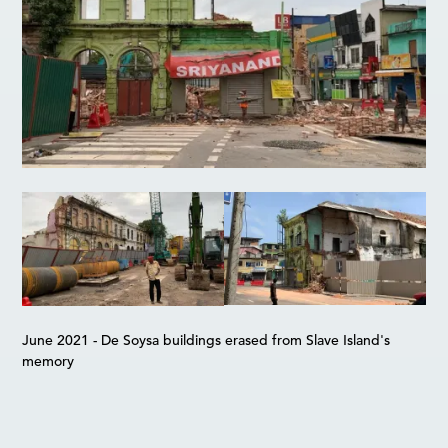
June 2021 - De Soysa buildings erased from Slave Island's
memory