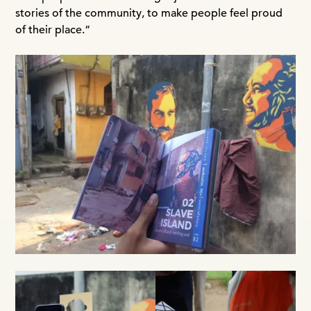
stories of the community, to make people feel proud
of their place.”