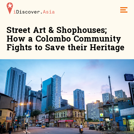
iDiscoverAsia
Men
Street Art & Shophouses;
How a Colombo Community
Fights to Save their Heritage