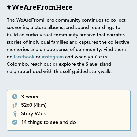
#WeAreFromHere
The WeAreFromHere community continues to collect
souvenirs, picture albums, and sound recordings to
build an audio-visual community archive that narrates
stories of individual families and captures the collective
memories and unique sense of community. Find them
on
facebook
or
instagram
and when you're in
Colombo, reach out or explore the Slave Island
neighbourhood with this self-guided storywalk.
3 hours
5260 (4km)
Story Walk
14 things to see and do