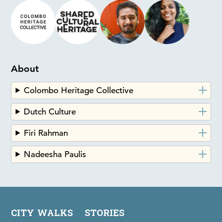
About
Colombo Heritage Collective
Dutch Culture
Firi Rahman
Nadeesha Paulis
CITY WALKS
STORIES