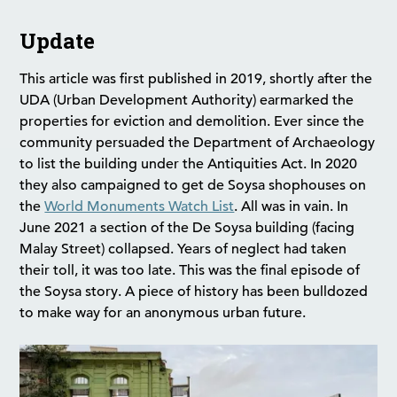
Update
This article was first published in 2019, shortly after the
UDA (Urban Development Authority) earmarked the
properties for eviction and demolition. Ever since the
community persuaded the Department of Archaeology
to list the building under the Antiquities Act. In 2020
they also campaigned to get de Soysa shophouses on
the
World Monuments Watch List
. All was in vain. In
June 2021 a section of the De Soysa building (facing
Malay Street) collapsed. Years of neglect had taken
their toll, it was too late. This was the final episode of
the Soysa story. A piece of history has been bulldozed
to make way for an anonymous urban future.