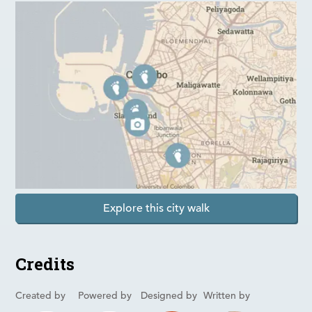
Explore this city walk
Credits
Created by
Powered by
Designed by
Written by