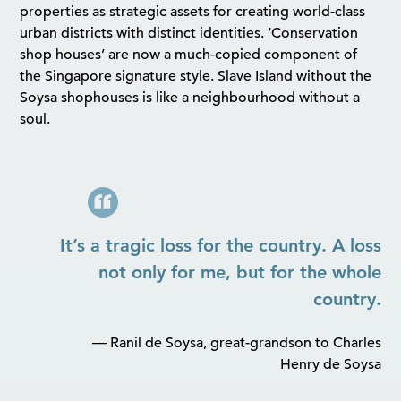
properties as strategic assets for creating world-class
urban districts with distinct identities. ‘Conservation
shop houses’ are now a much-copied component of
the Singapore signature style. Slave Island without the
Soysa shophouses is like a neighbourhood without a
soul.
It’s a tragic loss for the country. A loss
not only for me, but for the whole
country.
— Ranil de Soysa, great-grandson to Charles
Henry de Soysa