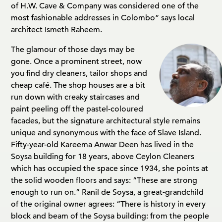
of H.W. Cave & Company was considered one of the
most fashionable addresses in Colombo” says local
architect Ismeth Raheem.
The glamour of those days may be
gone. Once a prominent street, now
you find dry cleaners, tailor shops and
cheap café. The shop houses are a bit
run down with creaky staircases and
paint peeling off the pastel-coloured
facades, but the signature architectural style remains
unique and synonymous with the face of Slave Island.
Fifty-year-old Kareema Anwar Deen has lived in the
Soysa building for 18 years, above Ceylon Cleaners
which has occupied the space since 1934, she points at
the solid wooden floors and says: “These are strong
enough to run on.” Ranil de Soysa, a great-grandchild
of the original owner agrees: “There is history in every
block and beam of the Soysa building: from the people