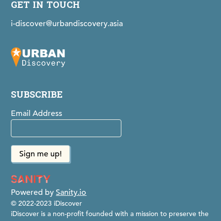
GET IN TOUCH
i-discover@urbandiscovery.asia
SUBSCRIBE
Email Address
Powered by
Sanity.io
© 2022-2023 iDiscover
iDiscover is a non-profit founded with a mission to preserve the