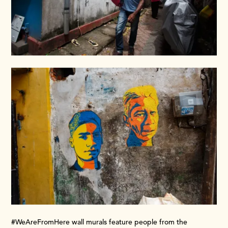
#WeAreFromHere wall murals feature people from the