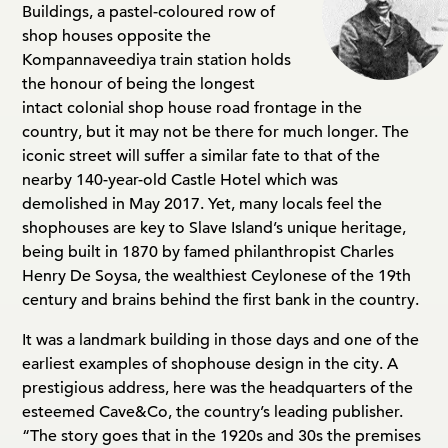
Buildings, a pastel-coloured row of
shop houses opposite the
Kompannaveediya train station holds
the honour of being the longest
intact colonial shop house road frontage in the
country, but it may not be there for much longer. The
iconic street will suffer a similar fate to that of the
nearby 140-year-old Castle Hotel which was
demolished in May 2017. Yet, many locals feel the
shophouses are key to Slave Island’s unique heritage,
being built in 1870 by famed philanthropist Charles
Henry De Soysa, the wealthiest Ceylonese of the 19th
century and brains behind the first bank in the country.
It was a landmark building in those days and one of the
earliest examples of shophouse design in the city. A
prestigious address, here was the headquarters of the
esteemed Cave&Co, the country’s leading publisher.
“The story goes that in the 1920s and 30s the premises