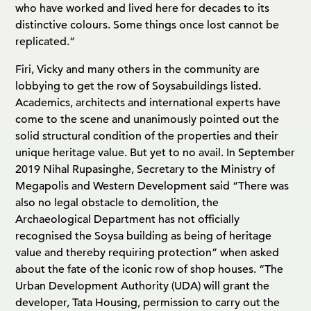
who have worked and lived here for decades to its
distinctive colours. Some things once lost cannot be
replicated.”
Firi, Vicky and many others in the community are
lobbying to get the row of Soysabuildings listed.
Academics, architects and international experts have
come to the scene and unanimously pointed out the
solid structural condition of the properties and their
unique heritage value. But yet to no avail. In September
2019 Nihal Rupasinghe, Secretary to the Ministry of
Megapolis and Western Development said “There was
also no legal obstacle to demolition, the
Archaeological Department has not officially
recognised the Soysa building as being of heritage
value and thereby requiring protection” when asked
about the fate of the iconic row of shop houses. “The
Urban Development Authority (UDA) will grant the
developer, Tata Housing, permission to carry out the