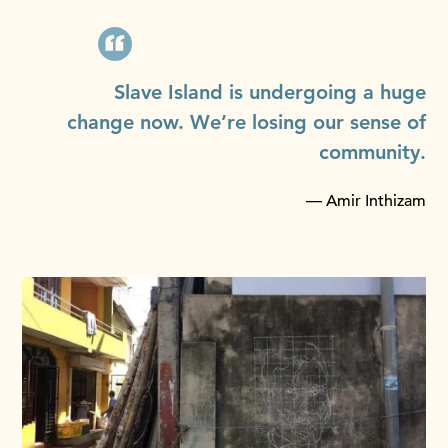
Slave Island is undergoing a huge
change now. We’re losing our sense of
community.
— Amir Inthizam