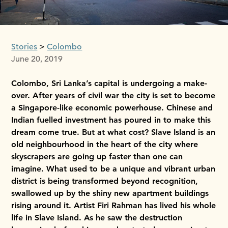
Stories
Colombo
June 20, 2019
Colombo, Sri Lanka’s capital is undergoing a make-
over. After years of civil war the city is set to become
a Singapore-like economic powerhouse. Chinese and
Indian fuelled investment has poured in to make this
dream come true. But at what cost? Slave Island is an
old neighbourhood in the heart of the city where
skyscrapers are going up faster than one can
imagine. What used to be a unique and vibrant urban
district is being transformed beyond recognition,
swallowed up by the shiny new apartment buildings
rising around it. Artist Firi Rahman has lived his whole
life in Slave Island. As he saw the destruction