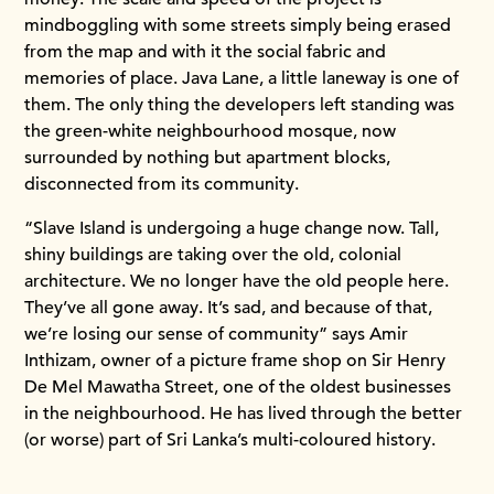
mindboggling with some streets simply being erased
from the map and with it the social fabric and
memories of place. Java Lane, a little laneway is one of
them. The only thing the developers left standing was
the green-white neighbourhood mosque, now
surrounded by nothing but apartment blocks,
disconnected from its community.
“Slave Island is undergoing a huge change now. Tall,
shiny buildings are taking over the old, colonial
architecture. We no longer have the old people here.
They’ve all gone away. It’s sad, and because of that,
we’re losing our sense of community” says Amir
Inthizam, owner of a picture frame shop on Sir Henry
De Mel Mawatha Street, one of the oldest businesses
in the neighbourhood. He has lived through the better
(or worse) part of Sri Lanka’s multi-coloured history.